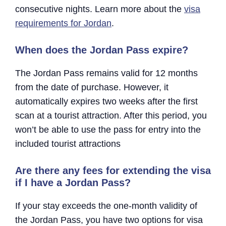
consecutive nights. Learn more about the
visa
requirements for Jordan
.
When does the Jordan Pass expire?
The Jordan Pass remains valid for 12 months
from the date of purchase. However, it
automatically expires two weeks after the first
scan at a tourist attraction. After this period, you
won’t be able to use the pass for entry into the
included tourist attractions
Are there any fees for extending the visa
if I have a Jordan Pass?
If your stay exceeds the one-month validity of
the Jordan Pass, you have two options for visa