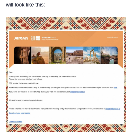
will look like this: