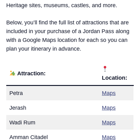
Heritage sites, museums, castles, and more.
Below, you’ll find the full list of attractions that are
included in your purchase of a Jordan Pass along
with a Google Maps location for each so you can
plan your itinerary in advance.
Attraction:
Location:
Petra
Maps
Jerash
Maps
Wadi Rum
Maps
Amman Citadel
Maps