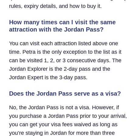
rules, expiry details, and how to buy it.
How many times can I visit the same
attraction with the Jordan Pass?
You can visit each attraction listed above one
time. Petra is the only exception to the list as it
can be visited 1, 2, or 3 consecutive days. The
Jordan Explorer is the 2-day pass and the
Jordan Expert is the 3-day pass.
Does the Jordan Pass serve as a visa?
No, the Jordan Pass is not a visa. However, if
you purchase a Jordan Pass prior to your arrival,
you can get your visa fees waived as long as
you’re staying in Jordan for more than three