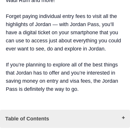
Wadi Rum and more!
Forget paying individual entry fees to visit all the
highlights of Jordan — with Jordan Pass, you’ll
have a digital ticket on your smartphone that you
can use to access just about everything you could
ever want to see, do and explore in Jordan.
If you’re planning to explore all of the best things
that Jordan has to offer and you’re interested in
saving money on entry and visa fees, the Jordan
Pass is definitely the way to go.
Table of Contents