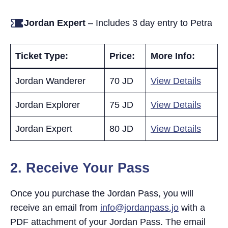
Jordan Expert
– Includes 3 day entry to Petra
Ticket Type:
Price:
More Info:
Jordan Wanderer
70 JD
View Details
Jordan Explorer
75 JD
View Details
Jordan Expert
80 JD
View Details
2.
Receive Your Pass
Once you purchase the Jordan Pass, you will
receive an email from
info@jordanpass.jo
with a
PDF attachment of your Jordan Pass. The email