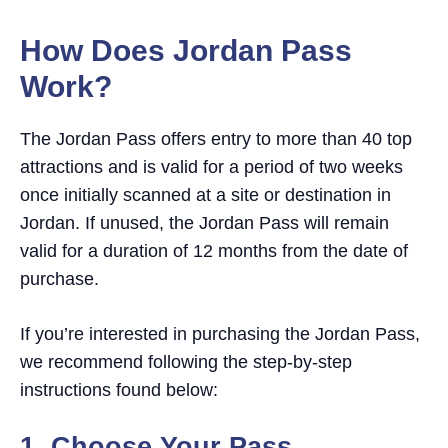
Jordan Pass
How Does Jordan Pass Work?
How Does Jordan Pass
1. Choose Your Pass
Work?
2. Receive Your Pass
3. Show Your Pass
The Jordan Pass offers entry to more than 40 top
Jordan Pass Attractions
attractions and is valid for a period of two weeks
Frequently Asked Questions
once initially scanned at a site or destination in
How many times can I visit the same
Jordan. If unused, the Jordan Pass will remain
attraction with the Jordan Pass?
valid for a duration of 12 months from the date of
Does the Jordan Pass serve as a visa?
purchase.
When does the Jordan Pass expire?
Are there any fees for extending the visa if I
If you’re interested in purchasing the Jordan Pass,
have a Jordan Pass?
we recommend following the step-by-step
Where can I buy the Jordan Pass?
instructions found below:
Can I buy Jordan Pass at the airport?
When should I buy the Jordan Pass?
1. Choose Yo
ur Pass