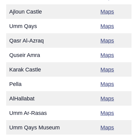
Ajloun Castle
Maps
Umm Qays
Maps
Qasr Al-Azraq
Maps
Quseir Amra
Maps
Karak Castle
Maps
Pella
Maps
AlHallabat
Maps
Umm Ar-Rasas
Maps
Umm Qays Museum
Maps