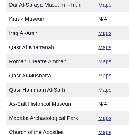
Dar Al-Saraya Museum – Irbid
Maps
Karak Museum
N/A
Iraq Al-Amir
Maps
Qasr Al-Kharranah
Maps
Roman Theatre Amman
Maps
Qasr Al-Mushatta
Maps
Qasr Hammam Al-Sarh
Maps
As-Salt Historical Museum
N/A
Madaba Archaeological Park
Maps
Church of the Apostles
Maps