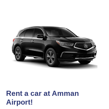
Rent a car at Amman
Airport!