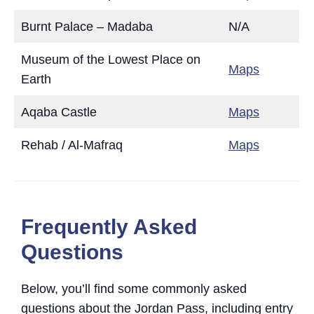
Burnt Palace – Madaba
N/A
Museum of the Lowest Place on
Maps
Earth
Aqaba Castle
Maps
Rehab / Al-Mafraq
Maps
Frequently Asked
Questions
Below, you’ll find some commonly asked
questions about the Jordan Pass, including entry