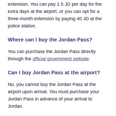
extension. You can pay 1.5 JD per day for the
extra days at the airport, or you can opt for a
three-month extension by paying 40 JD at the
police station.
Where can I buy the Jordan Pass?
You can purchase the Jordan Pass directly
through the
official government website
.
Can I buy Jordan Pass at the airport?
No, you cannot buy the Jordan Pass at the
airport upon arrival. You must purchase your
Jordan Pass in advance of your arrival to
Jordan.