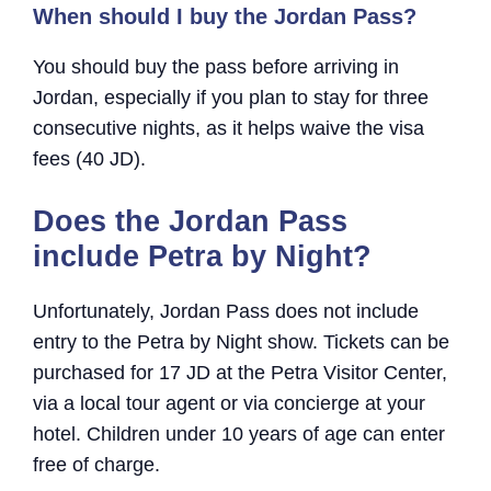
When should I buy the Jordan Pass?
You should buy the pass before arriving in
Jordan, especially if you plan to stay for three
consecutive nights, as it helps waive the visa
fees (40 JD).
Does the Jordan Pass
include Petra by Night?
Unfortunately, Jordan Pass does not include
entry to the Petra by Night show. Tickets can be
purchased for 17 JD at the Petra Visitor Center,
via a local tour agent or via concierge at your
hotel. Children under 10 years of age can enter
free of charge.