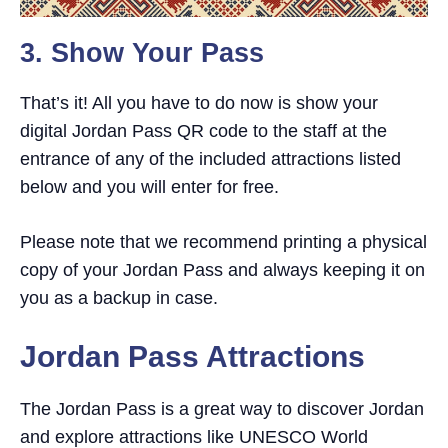
3. Show Your Pass
That’s it! All you have to do now is show your
digital Jordan Pass QR code to the staff at the
entrance of any of the included attractions listed
below and you will enter for free.
Please note that we recommend printing a physical
copy of your Jordan Pass and always keeping it on
you as a backup in case.
Jordan Pass Attractions
The Jordan Pass is a great way to discover Jordan
and explore attractions like UNESCO World