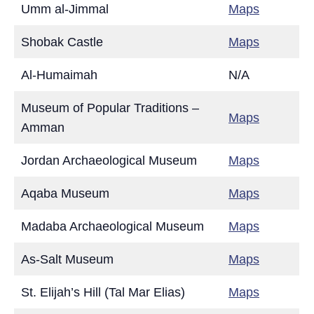
Umm al-Jimmal
Maps
Shobak Castle
Maps
Al-Humaimah
N/A
Museum of Popular Traditions –
Maps
Amman
Jordan Archaeological Museum
Maps
Aqaba Museum
Maps
Madaba Archaeological Museum
Maps
As-Salt Museum
Maps
St. Elijah’s Hill (Tal Mar Elias)
Maps