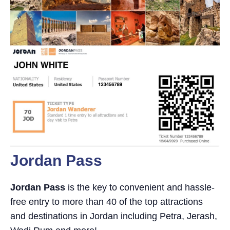
Jordan Pass
Jordan Pass
is the key to convenient and hassle-
free entry to more than 40 of the top attractions
and destinations in Jordan including Petra, Jerash,