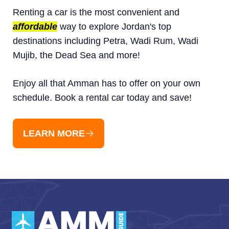
Renting a car is the most convenient and
affordable
way to explore Jordan's top
destinations including Petra, Wadi Rum, Wadi
Mujib, the Dead Sea and more!
Enjoy all that Amman has to offer on your own
schedule. Book a rental car today and save!
LEARN MORE