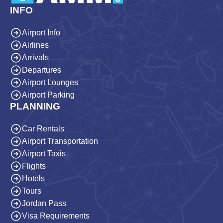
INFO
Airport Info
Airlines
Arrivals
Departures
Airport Lounges
Airport Parking
PLANNING
Car Rentals
Airport Transportation
Airport Taxis
Flights
Hotels
Tours
Jordan Pass
Visa Requirements