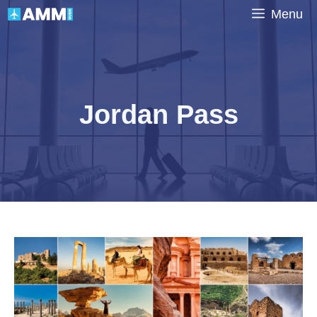
Skip
Menu
to
content
Jordan Pass