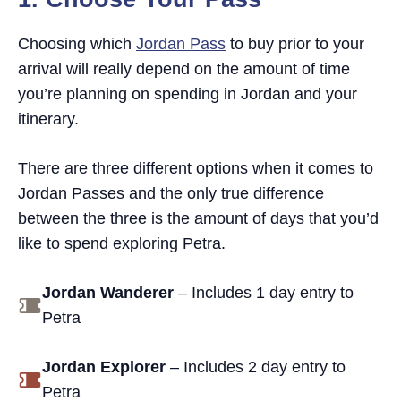
Does the Jordan Pass include Petra by
Night?
Choosing which
Jordan Pass
to buy prior to your
arrival will really depend on the amount of time
you’re planning on spending in Jordan and your
itinerary.
There are three different options when it comes to
Jordan Passes and the only true difference
between the three is the amount of days that you’d
like to spend exploring Petra.
Jordan Wanderer
– Includes 1 day entry to
Petra
Jordan Explorer
– Includes 2 day entry to
Petra