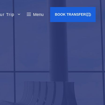
ur Trip
Menu
BOOK TRANSFER