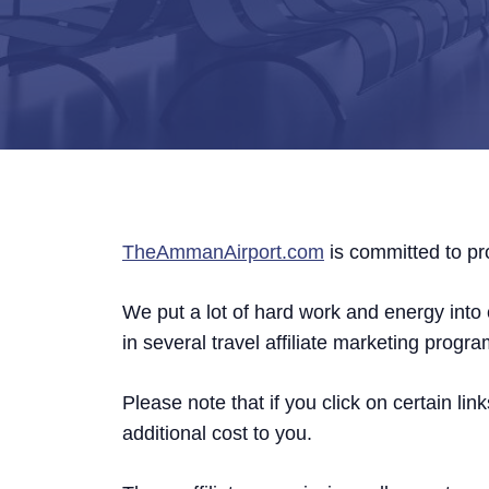
TheAmmanAirport.com
is committed to pro
We put a lot of hard work and energy into c
in several travel affiliate marketing progra
Please note that if you click on certain 
additional cost to you.