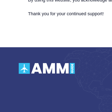
By using this website, you acknowledge a
Thank you for your continued support!