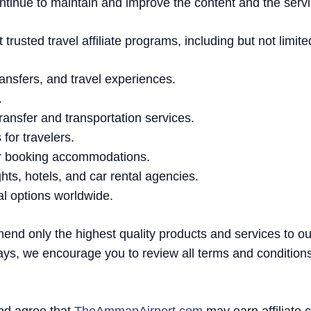
ntinue to maintain and improve the content and the servi
rusted travel affiliate programs, including but not limite
 transfers, and travel experiences.
.
 transfer and transportation services.
for travelers.
or booking accommodations.
ghts, hotels, and car rental agencies.
tal options worldwide.
mend only the highest quality products and services to o
ays, we encourage you to review all terms and condition