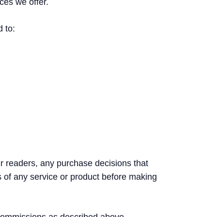
ces we offer.
d to:
ur readers, any purchase decisions that
s of any service or product before making