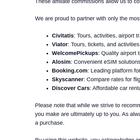
These affiliate commissions allow us to co
We are proud to partner with only the most t
Civitatis
: Tours, activities, airport
Viator
: Tours, tickets, and activities
WelcomePickups
: Quality airport
Alosim
: Convenient eSIM solutions 
Booking.com
: Leading platform f
Skyscanner
: Compare rates for fli
Discover Cars
: Affordable car ren
Please note that while we strive to recom
you make are ultimately up to you. As alw
a purchase.