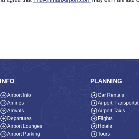
nd agree that
TheAmmanAirport.com
may earn affiliate
INFO
PLANNING
Airport Info
Car Rentals
Airlines
Airport Transportat
Arrivals
Airport Taxis
Departures
Flights
Airport Lounges
Hotels
Airport Parking
Tours