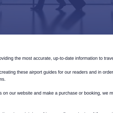
viding the most accurate, up-to-date information to trave
reating these airport guides for our readers and in order 
ms.
links on our website and make a purchase or booking, we 