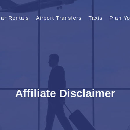
ar Rentals
Airport Transfers
Taxis
Plan Yo
Affiliate Disclaimer