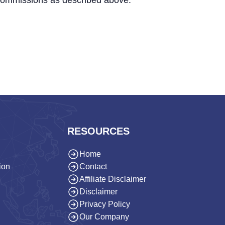
 commissions as described above.
RESOURCES
Home
ion
Contact
Affiliate Disclaimer
Disclaimer
Privacy Policy
Our Company