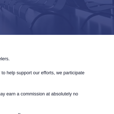
lers.
to help support our efforts, we participate
may earn a commission at absolutely no