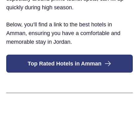
quickly during high season.
Below, you’ll find a link to the best hotels in
Amman, ensuring you have a comfortable and
memorable stay in Jordan.
Top Rated Hotels in Amman