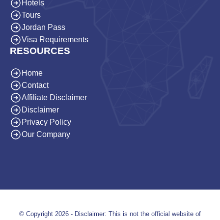
Hotels
Tours
Jordan Pass
Visa Requirements
RESOURCES
Home
Contact
Affiliate Disclaimer
Disclaimer
Privacy Policy
Our Company
© Copyright 2026 - Disclaimer: This is not the official website of