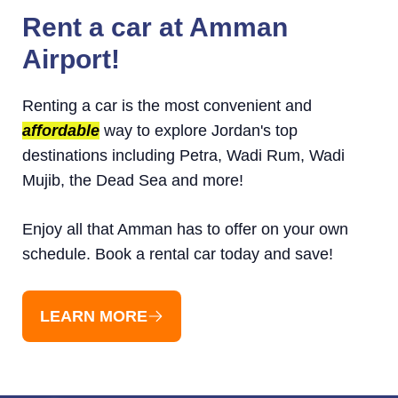
Rent a car at Amman
Airport!
Renting a car is the most convenient and
affordable
way to explore Jordan's top
destinations including Petra, Wadi Rum, Wadi
Mujib, the Dead Sea and more!
Enjoy all that Amman has to offer on your own
schedule. Book a rental car today and save!
LEARN MORE