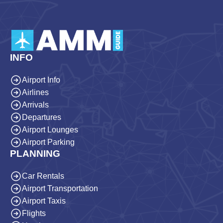
INFO
Airport Info
Airlines
Arrivals
Departures
Airport Lounges
Airport Parking
PLANNING
Car Rentals
Airport Transportation
Airport Taxis
Flights