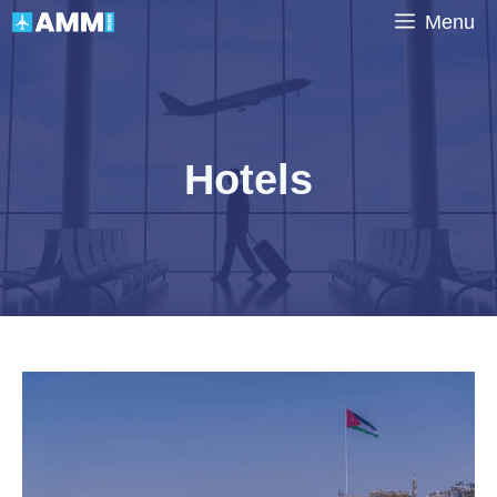
Skip
Menu
to
content
Hotels