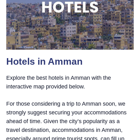
Hotels in Amman
Explore the best hotels in Amman with the
interactive map provided below.
For those considering a trip to Amman soon, we
strongly suggest securing your accommodations
ahead of time. Given the city’s popularity as a
travel destination, accommodations in Amman,
especially around prime tourist spots, can fill up