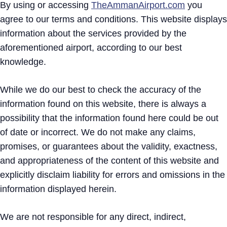
By using or accessing
TheAmmanAirport.com
you
agree to our terms and conditions. This website displays
information about the services provided by the
aforementioned airport, according to our best
knowledge.
While we do our best to check the accuracy of the
information found on this website, there is always a
possibility that the information found here could be out
of date or incorrect. We do not make any claims,
promises, or guarantees about the validity, exactness,
and appropriateness of the content of this website and
explicitly disclaim liability for errors and omissions in the
information displayed herein.
We are not responsible for any direct, indirect,