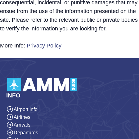
consequential, incidental, or punitive damages that may
ensue from the use of the information presented on the
site. Please refer to the relevant public or private bodies
to verify the information you are looking for.
More Info:
Privacy Policy
INFO
Airport Info
Airlines
Arrivals
Departures