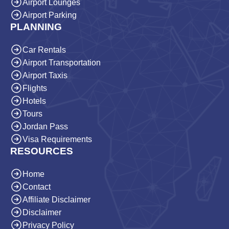
Airport Lounges
Airport Parking
PLANNING
Car Rentals
Airport Transportation
Airport Taxis
Flights
Hotels
Tours
Jordan Pass
Visa Requirements
RESOURCES
Home
Contact
Affiliate Disclaimer
Disclaimer
Privacy Policy