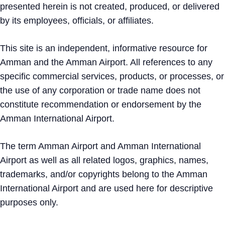
presented herein is not created, produced, or delivered
by its employees, officials, or affiliates.
This site is an independent, informative resource for
Amman and the Amman Airport. All references to any
specific commercial services, products, or processes, or
the use of any corporation or trade name does not
constitute recommendation or endorsement by the
Amman International Airport.
The term Amman Airport and Amman International
Airport as well as all related logos, graphics, names,
trademarks, and/or copyrights belong to the Amman
International Airport and are used here for descriptive
purposes only.