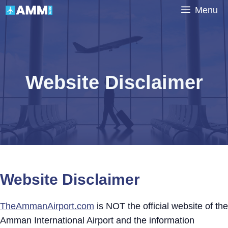
Skip
Menu
to
content
Website Disclaimer
Website Disclaimer
TheAmmanAirport.com
is NOT the official website of the
Amman International Airport and the information